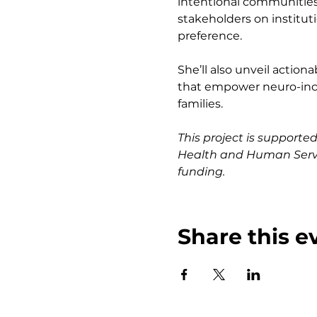
intentional communities
stakeholders on institut
preference.
She’ll also unveil acti
that empower neuro-inclu
families.
This project is support
Health and Human Servic
funding.
Share this e