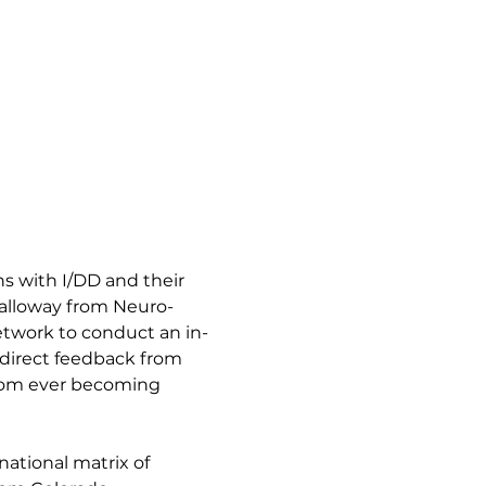
 with I/DD and their 
Galloway from Neuro-
twork to conduct an in-
 direct feedback from 
from ever becoming 
ational matrix of 