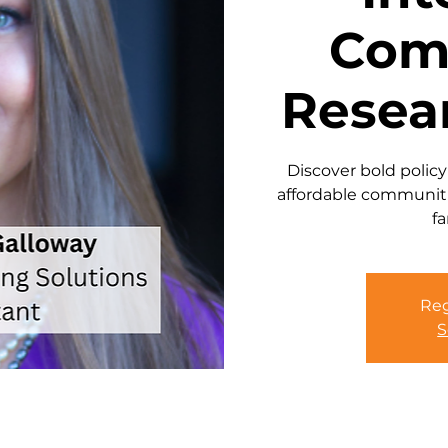
Com
Resea
Discover bold policy
affordable communiti
fa
Reg
S