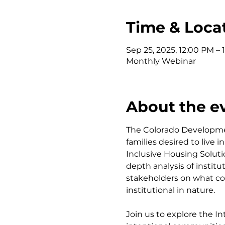
Time & Loca
Sep 25, 2025, 12:00 PM – 
Monthly Webinar
About the e
The Colorado Developmen
families desired to live
Inclusive Housing Solut
depth analysis of instit
stakeholders on what co
institutional in nature.
Join us to explore the I