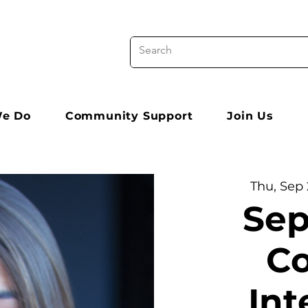
e Do
Community Support
Join Us
Thu, Sep 
Sep
Co
Int