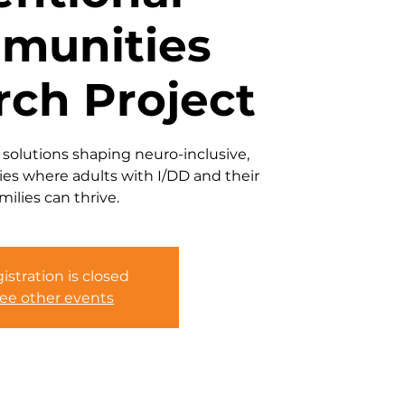
munities
rch Project
 solutions shaping neuro-inclusive,
es where adults with I/DD and their
milies can thrive.
istration is closed
ee other events