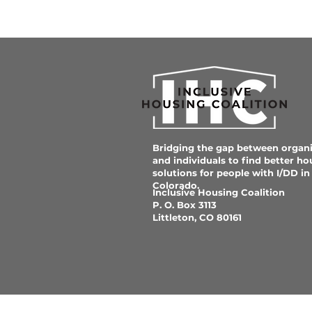
Bridging the gap between organi
and individuals to find better ho
solutions for people with I/DD in
Colorado.
Inclusive Housing Coalition
P. O. Box 3113
Littleton, CO 80161