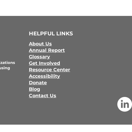
HELPFUL LINKS
About Us
Annual Report
Glossary
zations
Get Involved
using
Resource Center
Accessibility
Donate
Blog
Contact Us