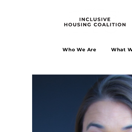
Who We Are
What W