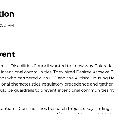
tion
1:00 PM
vent
tal Disabilities Council wanted to know why Coloradans
 in intentional communities. They hired Desiree Kameka 
ions who partnered with IHC and the Autism Housing Ne
utional characteristics, regulatory precedence and gather
uld be guardrails to prevent intentional communities 
ntentional Communities Research Project’s key findings: n