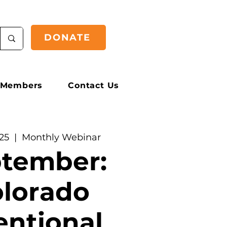
DONATE
Members
Contact Us
25
  |  
Monthly Webinar
tember:
lorado
entional