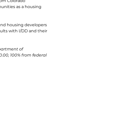
rom Colorado 
munities as a housing 
and housing developers 
lts with I/DD and their 
partment of
.00, 100% from federal 