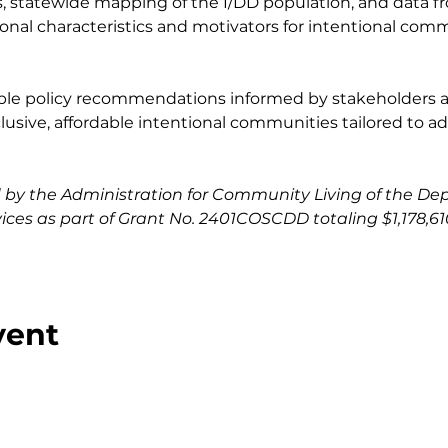
, statewide mapping of the I/DD population, and data f
ional characteristics and motivators for intentional com
onable policy recommendations informed by stakeholders 
sive, affordable intentional communities tailored to adu
ed by the Administration for Community Living of the De
es as part of Grant No. 2401COSCDD totaling $1,178,610
vent