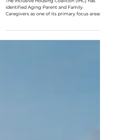
Housing
The Inclusive Housing Coalition (IHC) has
identified Aging Parent and Family
Caregivers as one of its primary focus areas
for advocacy and program development. In
Colorado more than 72% of individuals with
Intellectual and Developmental Disabilities
(I/DD) including Autism live with family.
More than 21,000 of those individuals live
with family caregivers who are over the age
of 60. This demographic reality has the
potential to cause a “cliff” situation where
people without a