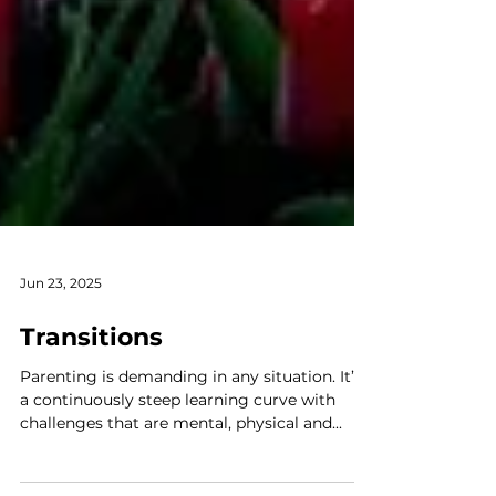
Jun 23, 2025
Transitions
Parenting is demanding in any situation. It’s
a continuously steep learning curve with