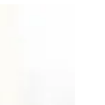
challenges that are mental, physical and...