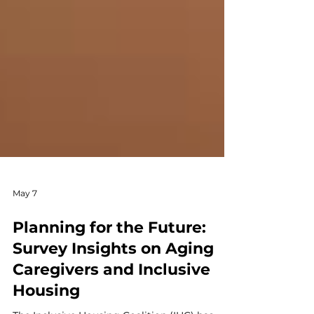
May 7
Planning for the Future:
Survey Insights on Aging
Caregivers and Inclusive