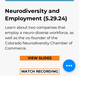
Neurodiversity and
Employment (5.29.24)
Learn about two companies that
employ a neuro-diverse workforce, as
well as the co-founder of the
Colorado Neurodiversity Chamber of
Commerce.
VIEW SLIDES
WATCH RECORDING