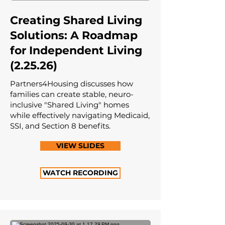
Creating Shared Living
Solutions: A Roadmap
for Independent Living
(2.25.26)
Partners4Housing discusses how
families can create stable, neuro-
inclusive "Shared Living" homes
while effectively navigating Medicaid,
SSI, and Section 8 benefits.
VIEW SLIDES
WATCH RECORDING