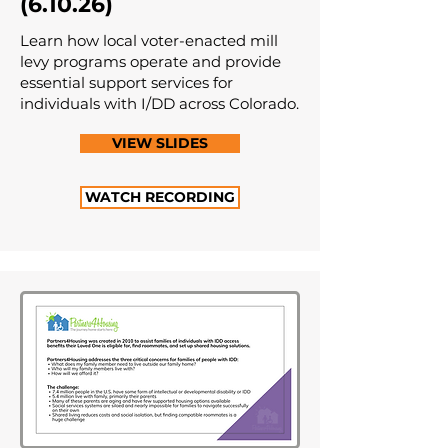
(6.10.26)
Learn how local voter-enacted mill
levy programs operate and provide
essential support services for
individuals with I/DD across Colorado.
VIEW SLIDES
WATCH RECORDING