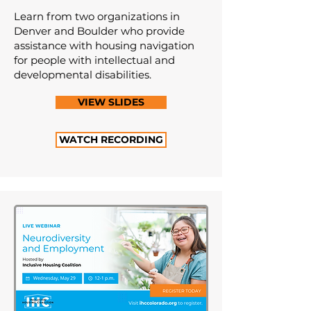
Learn from two organizations in
Denver and Boulder who provide
assistance with housing navigation
for people with intellectual and
developmental disabilities.
VIEW SLIDES
WATCH RECORDING