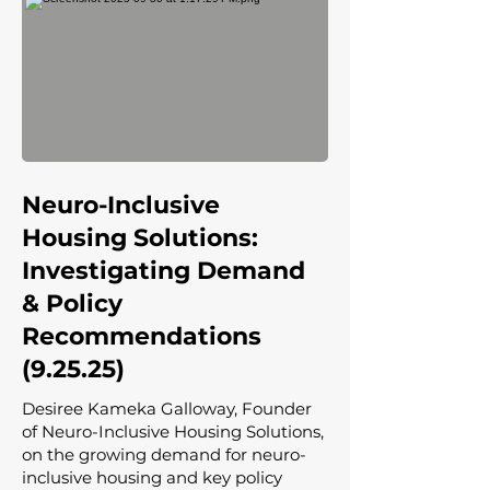
Neuro-Inclusive
Housing Solutions:
Investigating Demand
& Policy
Recommendations
(9.25.25)
Desiree Kameka Galloway, Founder
of Neuro-Inclusive Housing Solutions,
on the growing demand for neuro-
inclusive housing and key policy