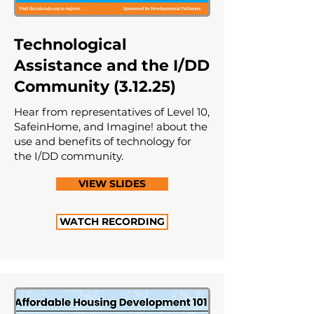
Technological
Assistance and the I/DD
Community (3.12.25)
Hear from representatives of Level 10,
SafeinHome, and Imagine! about the
use and benefits of technology for
the I/DD community.
VIEW SLIDES
WATCH RECORDING