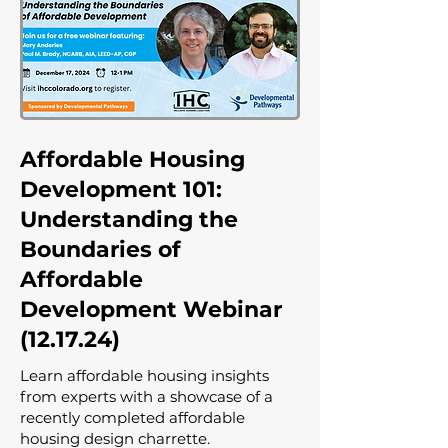
Affordable Housing
Development 101:
Understanding the
Boundaries of
Affordable
Development Webinar
(12.17.24)
Learn affordable housing insights
from experts with a showcase of a
recently completed affordable
housing design charrette.