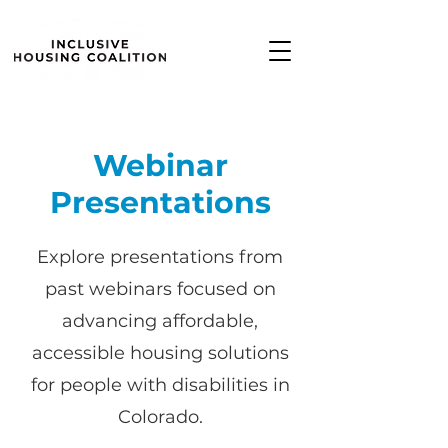
Webinar
Presentations
Explore presentations from
past webinars focused on
advancing affordable,
accessible housing solutions
for people with disabilities in
Colorado.