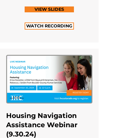
VIEW SLIDES
WATCH RECORDING
Housing Navigation
Assistance Webinar
(9.30.24)