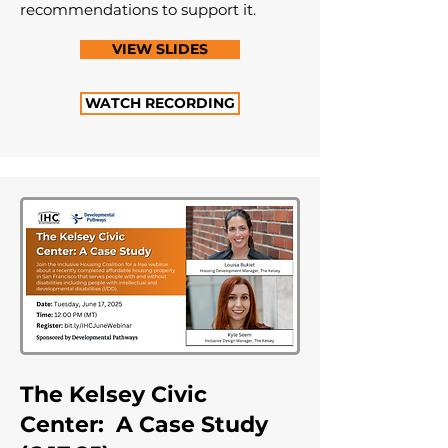
recommendations to support it.
VIEW SLIDES
WATCH RECORDING
The Kelsey Civic
Center: A Case Study