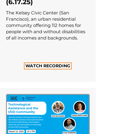
(6.17.25)
The Kelsey Civic Center (San
Francisco), an urban residential
community offering 112 homes for
people with and without disabilities
of all incomes and backgrounds.
WATCH RECORDING