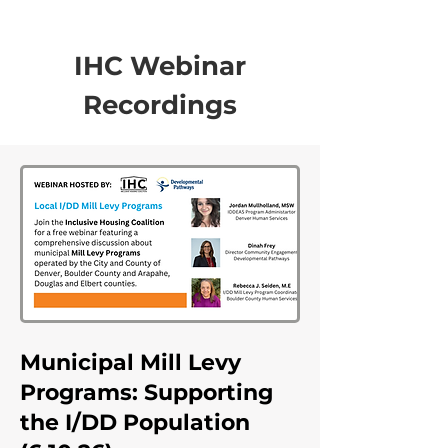
IHC Webinar
Recordings
Municipal Mill Levy
Programs: Supporting
the I/DD Population