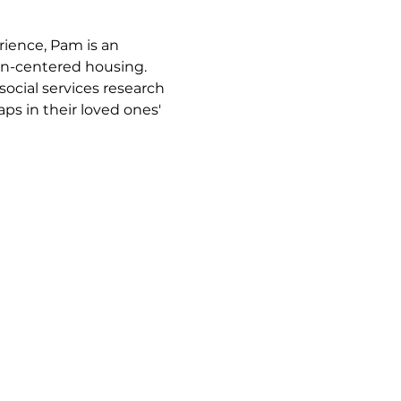
ience, Pam is an 
on-centered housing.
ocial services research 
ps in their loved ones' 