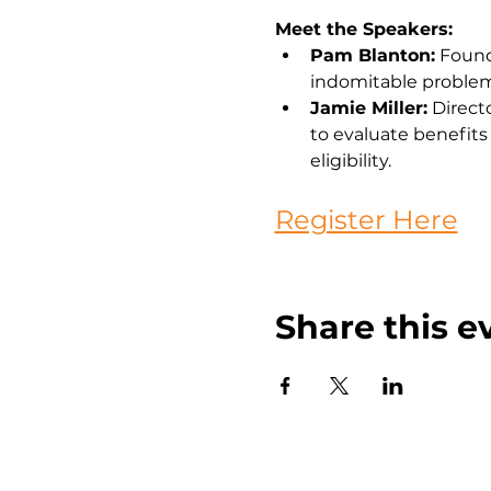
Meet the Speakers:
Pam Blanton:
 Found
indomitable problem
Jamie Miller:
 Direct
to evaluate benefits 
eligibility.
Register Here
Share this e