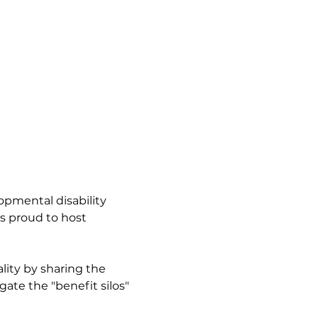
opmental disability 
is proud to host 
lity by sharing the 
ate the "benefit silos" 