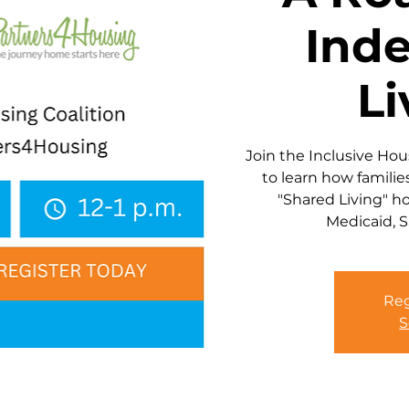
Ind
Li
Join the Inclusive Ho
to learn how familie
"Shared Living" h
Medicaid, S
Reg
S