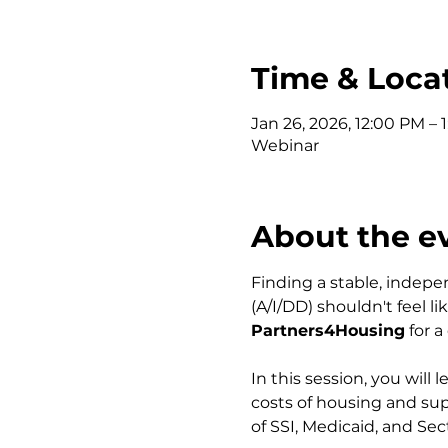
Time & Loca
Jan 26, 2026, 12:00 PM – 
Webinar
About the e
Finding a stable, indepe
(A/I/DD) shouldn't feel l
Partners4Housing
 for 
In this session, you will
costs of housing and supp
of SSI, Medicaid, and Sec