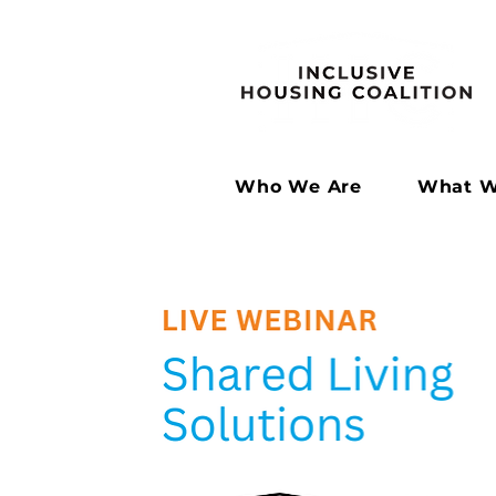
Who We Are
What W