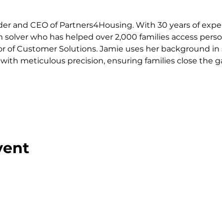
er and CEO of Partners4Housing. With 30 years of exper
 solver who has helped over 2,000 families access pers
or of Customer Solutions. Jamie uses her background in s
with meticulous precision, ensuring families close the ga
vent