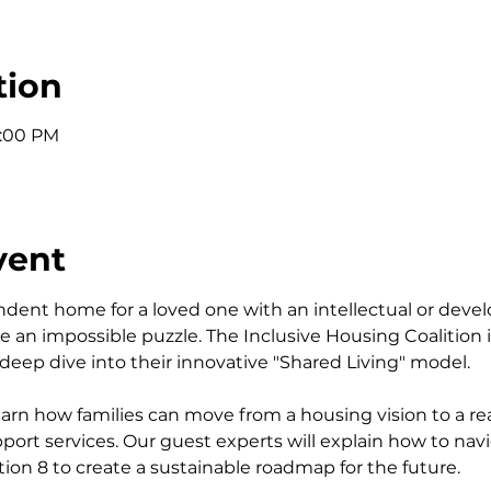
tion
1:00 PM
vent
ndent home for a loved one with an intellectual or devel
ike an impossible puzzle. The Inclusive Housing Coalition 
a deep dive into their innovative "Shared Living" model.
 learn how families can move from a housing vision to a rea
ort services. Our guest experts will explain how to navig
tion 8 to create a sustainable roadmap for the future.