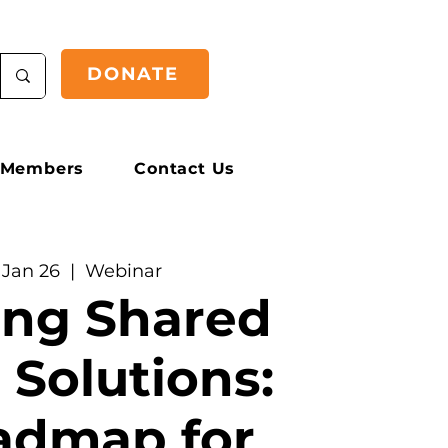
DONATE
Members
Contact Us
 Jan 26
  |  
Webinar
ing Shared
 Solutions:
admap for