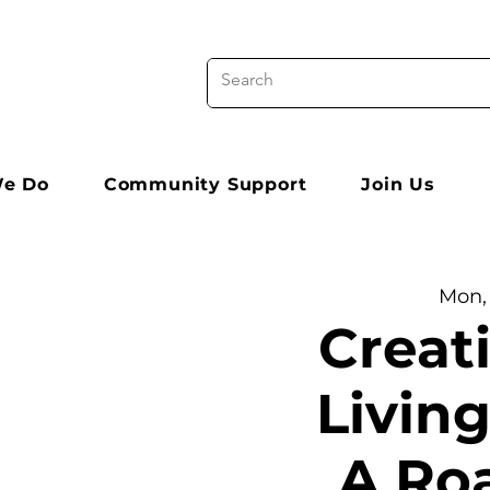
e Do
Community Support
Join Us
Mon,
Creat
Living
A Ro