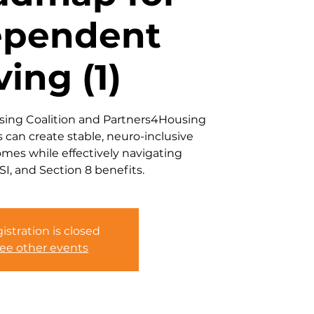
ependent
ving (1)
using Coalition and Partners4Housing
s can create stable, neuro-inclusive
omes while effectively navigating
SI, and Section 8 benefits.
istration is closed
ee other events