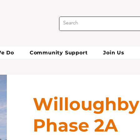
e Do
Community Support
Join Us
Willoughby
Phase 2A