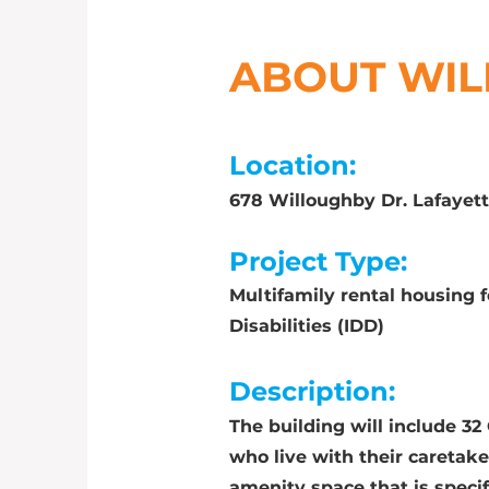
ABOUT WI
Location:
678 Willoughby Dr. Lafayet
Project Type:
Multifamily rental housing 
Disabilities (IDD)
Description:
The building will include 3
who live with their caretaker
amenity space that is specif