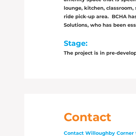
lounge, kitchen, classroom,
ride pick-up area. BCHA ha
Solutions, who has been ess
Stage:
The project is in pre-develo
Contact
Contact Willoughby Corner 