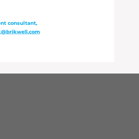
slopez@bouldercounty.gov
ent consultant,
ck@brikwell.com