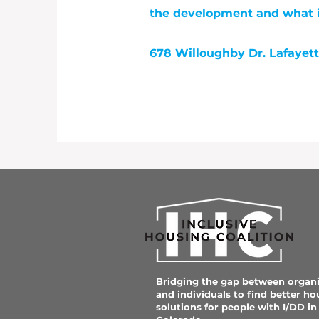
the development and what it
678 Willoughby Dr. Lafayet
Bridging the gap between organi
and individuals to find better ho
solutions for people with I/DD in