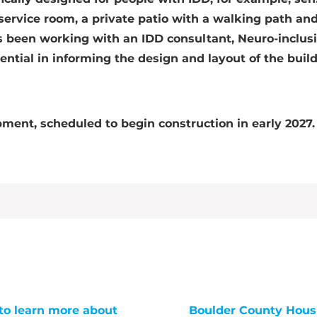
 service room, a private patio with a walking path an
s been working with an IDD consultant, Neuro-inclus
ential in informing the design and layout of the buil
pment, scheduled to begin construction in early 2027.
to learn more about
Boulder County Hous