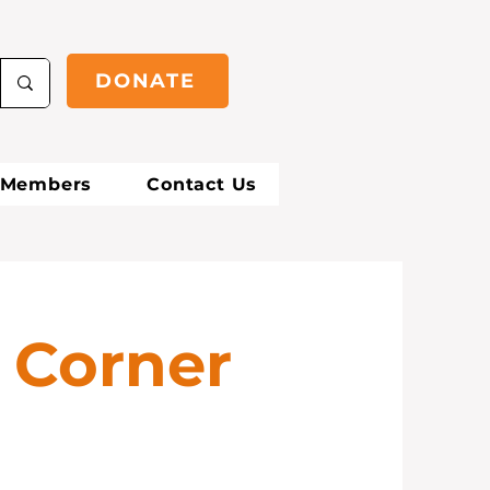
DONATE
Members
Contact Us
 Corner