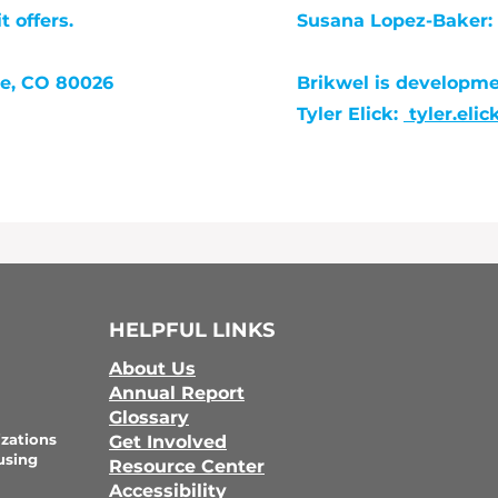
 offers.
Susana Lopez-Baker:
te, CO 80026
Brikwel is developm
Tyler Elick:
tyler.eli
HELPFUL LINKS
About Us
Annual Report
Glossary
zations
Get Involved
using
Resource Center
Accessibility