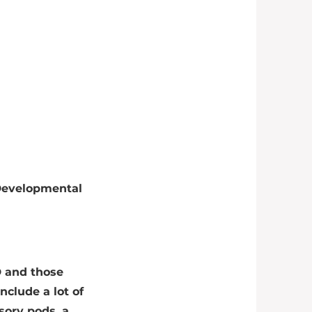
 Developmental
D and those
nclude a lot of
sory pods, a