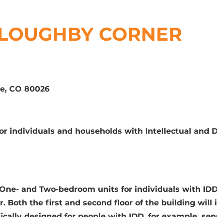
LLOUGHBY CORNER
te, CO 80026
for individuals and households with Intellectual and
2 One- and Two-bedroom units for individuals with ID
. Both the first and second floor of the building will i
ically designed for people with IDD, for example, sen