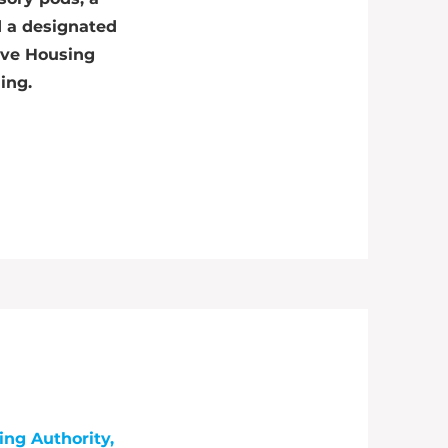
d a designated
ive Housing
ding.
ing Authority,