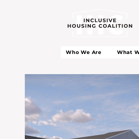
Who We Are
What W