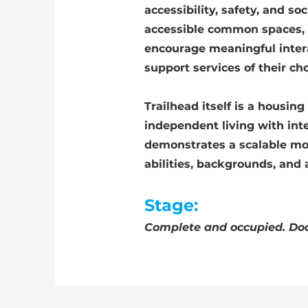
accessibility, safety, and s
accessible common spaces, 
encourage meaningful inter
support services of their ch
Trailhead itself is a housi
independent living with int
demonstrates a scalable mod
abilities, backgrounds, and 
Stage:
Complete and occupied. Doo