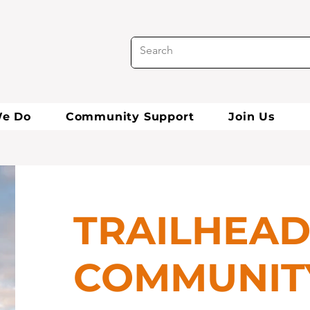
e Do
Community Support
Join Us
TRAILHEA
COMMUNIT