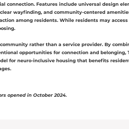
ocial connection. Features include universal design el
clear wayfinding, and community-centered amenitie
action among residents. While residents may access
oosing.
ng community rather than a service provider. By combi
entional opportunities for connection and belonging, 
el for neuro-inclusive housing that benefits resident
ages.
rs opened in October 2024.