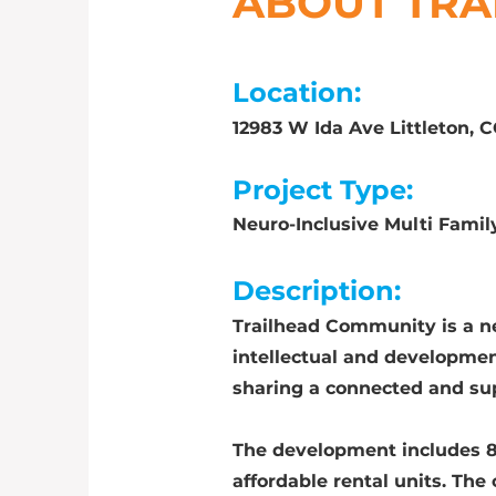
ABOUT TRA
Location:
12983 W Ida Ave Littleton, 
Project Type:
Neuro-Inclusive Multi Fam
Description:
Trailhead Community is a n
intellectual and developmen
sharing a connected and s
The development includes 8
affordable rental units. Th