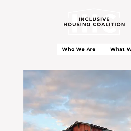
Who We Are
What W