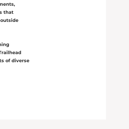
ements,
s that
 outside
ning
Trailhead
s of diverse