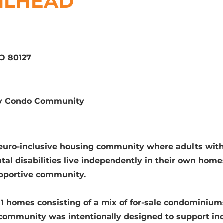
ILHEAD
CO 80127
ily Condo Community
euro-inclusive housing community where adults wit
tal disabilities live independently in their own home
upportive community.
1 homes consisting of a mix of for-sale condominium
e community was intentionally designed to support i