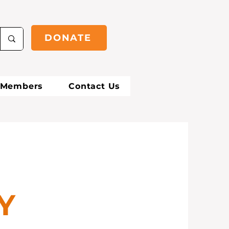
DONATE
Members
Contact Us
D
Y