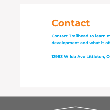
Contact
Contact Trailhead to learn 
development and what it off
12983 W Ida Ave Littleton, 