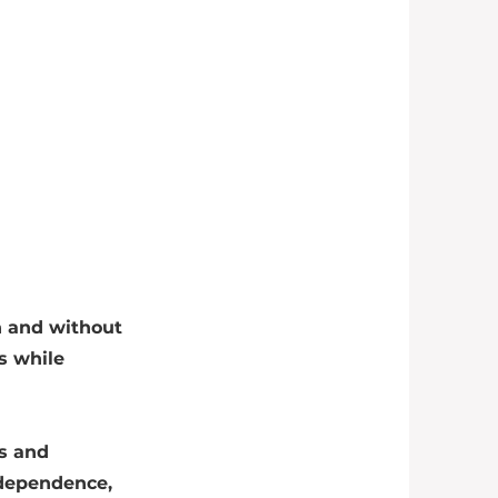
h and without
s while
s and
ndependence,