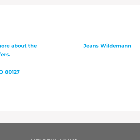
more about the
Jeans Wildemann
ers.
jeans@trailheadcomm
303-525-0668
CO 80127