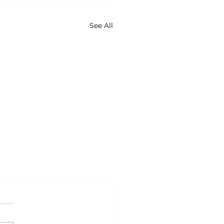
See All