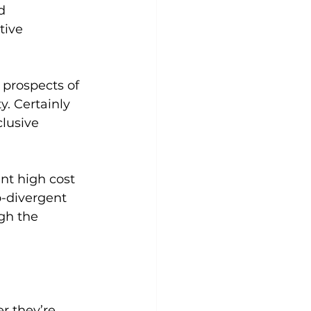
d 
tive 
prospects of 
. Certainly 
lusive 
t high cost 
o-divergent 
gh the 
 they’re 