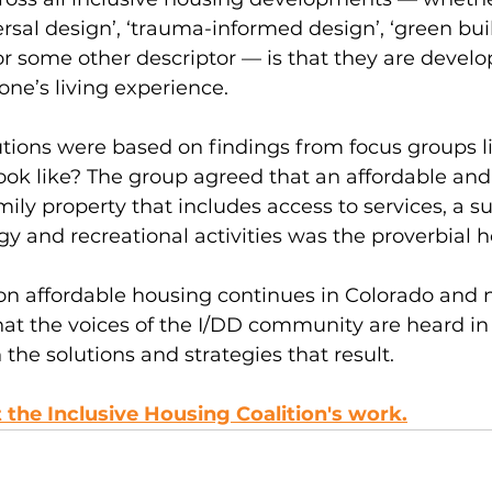
ersal design’, ‘trauma-informed design’, ‘green buil
or some other descriptor — is that they are develo
ne’s living experience.  
utions were based on findings from focus groups li
ook like? The group agreed that an affordable and
mily property that includes access to services, a s
y and recreational activities was the proverbial 
on affordable housing continues in Colorado and 
at the voices of the I/DD community are heard in 
in the solutions and strategies that result.
the Inclusive Housing Coalition's work.