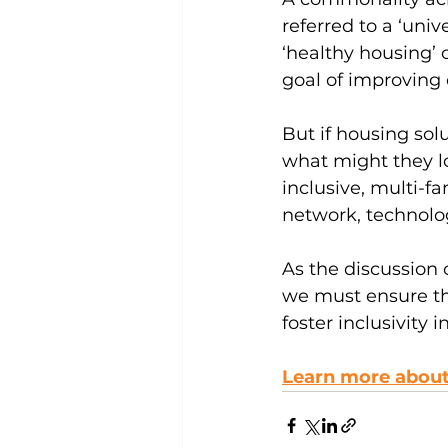
referred to a ‘univ
‘healthy housing’ 
goal of improving o
But if housing sol
what might they l
inclusive, multi-fa
network, technolog
As the discussion 
we must ensure th
foster inclusivity 
Learn more about 