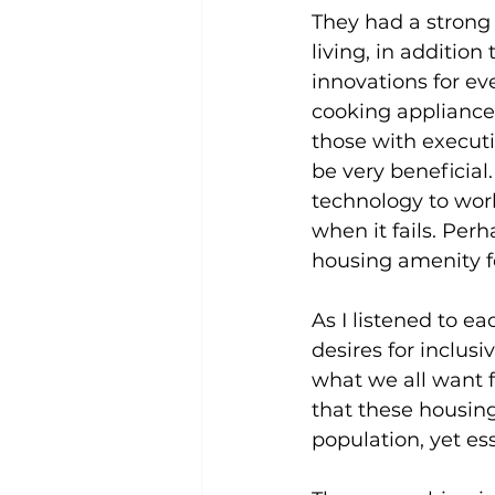
They had a strong
living, in additio
innovations for e
cooking appliances 
those with execut
be very beneficial.
technology to wor
when it fails. Per
housing amenity f
As I listened to e
desires for inclus
what we all want f
that these housing
population, yet es