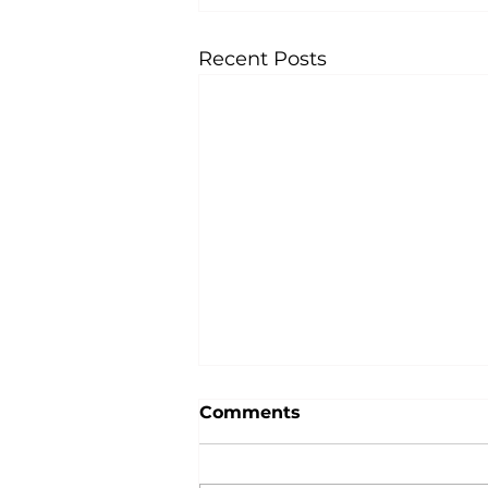
Recent Posts
Comments