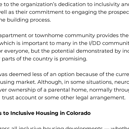
 to the organization’s dedication to inclusivity an
well as their commitment to engaging the prospec
e building process. 
 apartment or townhome community provides the 
, which is important to many in the I/DD community
or everyone, but the potential demonstrated by inc
 parts of the country is promising.  
 deemed less of an option because of the curren
using market. Although, in some situations, neur
ver ownership of a parental home, normally throu
 trust account or some other legal arrangement. 
 to Inclusive Housing in Colorado
oss all inclusive housing developments — whether