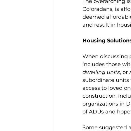
The overarching is
Coloradans, is aff
deemed affordable
and result in housin
Housing Solution
When discussing p
includes those wi
dwelling units
, or
subordinate units 
access to loved on
construction, inclu
organizations in 
of ADUs and hopefu
Some suggested a 