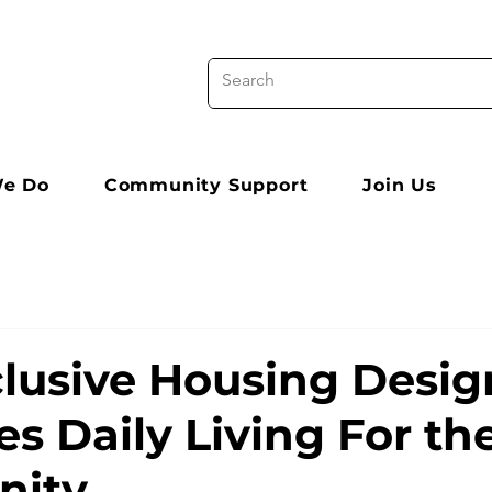
e Do
Community Support
Join Us
lusive Housing Desig
s Daily Living For th
ity