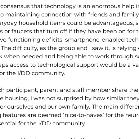
 consensus that technology is an enormous help i
n to maintaining connection with friends and famil
veryday household items could be advantageous, s
or faucets that turn off if they have been on for t
ive functioning deficits, smartphone-enabled tec
 The difficulty, as the group and I saw it, is relying
k when needed and being able to work through so
haps access to technological support would be a va
or the I/DD community. 
ach participant, parent and staff member share the
ive housing, I was not surprised by how similar the
or ourselves and our own family. The main differe
 features are deemed ‘nice-to-haves’ for the neur
sential for the I/DD community.