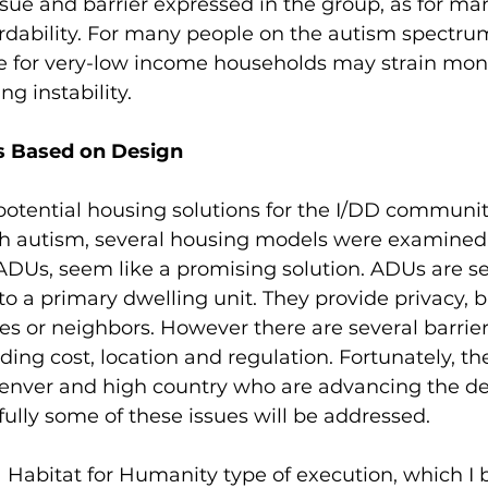
sue and barrier expressed in the group, as for ma
ordability. For many people on the autism spectrum
 for very-low income households may strain mon
g instability.  
s Based on Design
otential housing solutions for the I/DD communit
th autism, several housing models were examined.
 ADUs, seem like a promising solution. ADUs are 
to a primary dwelling unit. They provide privacy, b
es or neighbors. However there are several barriers
ding cost, location and regulation. Fortunately, th
Denver and high country who are advancing the d
lly some of these issues will be addressed.
Habitat for Humanity type of execution, which I b