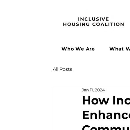
Who We Are
What W
All Posts
Jan 11, 2024
How Inc
Enhance
Commun