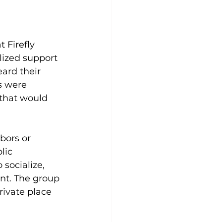
 Firefly 
lized support 
ard their 
s were 
 that would 
bors or 
lic 
 socialize, 
nt. The group 
rivate place 