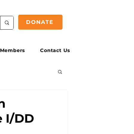
DONATE
Members
Contact Us
n
e I/DD