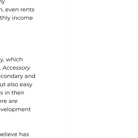
ny 
, even rents 
thly income 
y, which 
 
Accessory 
secondary and 
ut also easy 
 in their 
ere are 
evelopment 
elieve has 