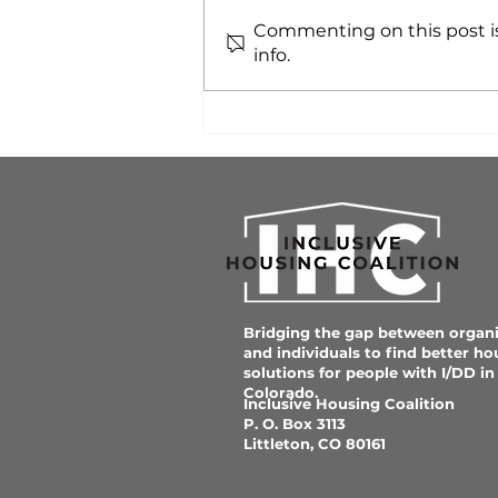
Commenting on this post is
info.
Affordable Neuro-
inclusive Housing is
Critical for Colorado
Communities
Bridging the gap between organi
and individuals to find better ho
solutions for people with I/DD in
Colorado.
Inclusive Housing Coalition
P. O. Box 3113
Littleton, CO 80161