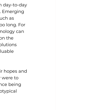
n day-to-day 
y. Emerging 
uch as 
oo long. For 
hnology can 
 on the 
lutions 
luable 
ir hopes and 
y were to 
nce being 
otypical 