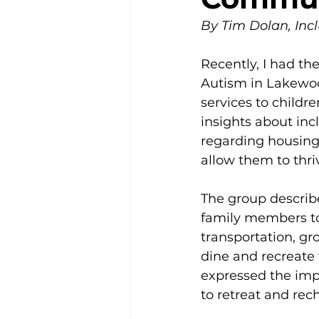
By Tim Dolan, Incl
Recently, I had the
Autism in Lakewood
services to childr
insights about inc
regarding housing 
allow them to thri
The group describe
family members to 
transportation, gro
dine and recreate
expressed the impo
to retreat and rec