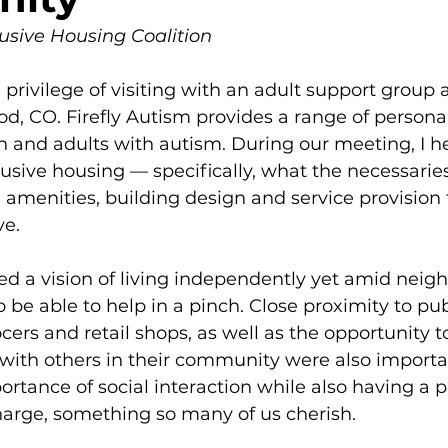
usive Housing Coalition
 privilege of visiting with an adult support group at
, CO. Firefly Autism provides a range of persona
en and adults with autism. During our meeting, I he
lusive housing — specifically, what the necessarie
amenities, building design and service provision
ve.
d a vision of living independently yet amid neigh
be able to help in a pinch. Close proximity to pub
cers and retail shops, as well as the opportunity to
 with others in their community were also importa
rtance of social interaction while also having a p
harge, something so many of us cherish. 