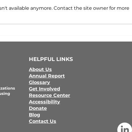
n't available anymore. Contact the site owner for more
HELPFUL LINKS
About Us
Annual Report
Glossary
zations
Get Involved
using
Resource Center
Accessibility
Donate
Blog
Contact Us