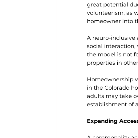
great potential due
volunteerism, as 
homeowner into th
A neuro-inclusive
social interaction
the model is not f
properties in other
Homeownership was
in the Colorado ho
adults may take o
establishment of a
Expanding Access
A commonality acr