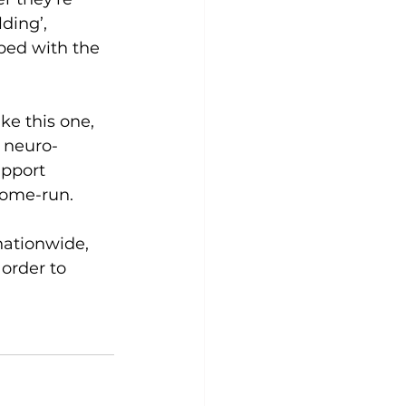
ding’, 
ped with the 
ke this one, 
 neuro-
upport 
home-run. 
nationwide, 
order to 